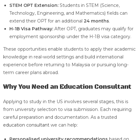
STEM OPT Extension:
Students in STEM (Science,
Technology, Engineering, and Mathematics) fields can
extend their OPT for an additional
24 months
.
H-1B Visa Pathway:
After OPT, graduates may qualify for
employment sponsorship under the H-1B visa category.
These opportunities enable students to apply their academic
knowledge in real-world settings and build international
experience before returning to Malaysia or pursuing long-
term career plans abroad.
Why You Need an Education Consultant
Applying to study in the US involves several stages, this is
from university selection to visa submission. Each requiring
careful preparation and documentation. As a trusted
education consultant
we can help:
Personalised university recommendations
based on