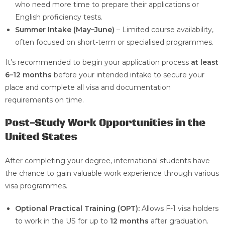
who need more time to prepare their applications or
English proficiency tests.
Summer Intake (May–June)
– Limited course availability,
often focused on short-term or specialised programmes.
It’s recommended to begin your application process
at least
6–12 months
before your intended intake to secure your
place and complete all visa and documentation
requirements on time.
Post-Study Work Opportunities in the
United States
After completing your degree, international students have
the chance to gain valuable work experience through various
visa programmes.
Optional Practical Training (OPT):
Allows F-1 visa holders
to work in the US for up to
12 months
after graduation.