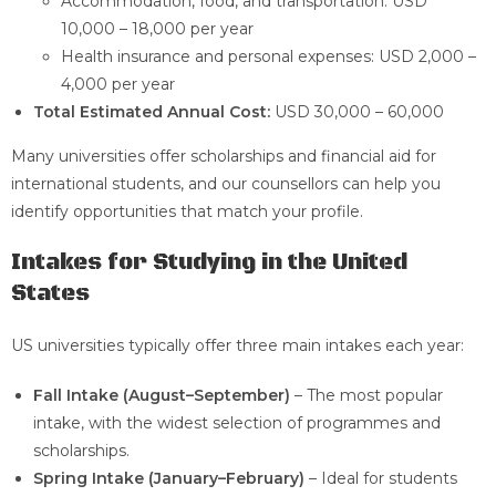
Accommodation, food, and transportation: USD
10,000 – 18,000 per year
Health insurance and personal expenses: USD 2,000 –
4,000 per year
Total Estimated Annual Cost:
USD 30,000 – 60,000
Many universities offer scholarships and financial aid for
international students, and our counsellors can help you
identify opportunities that match your profile.
Intakes for Studying in the United
States
US universities typically offer three main intakes each year:
Fall Intake (August–September)
– The most popular
intake, with the widest selection of programmes and
scholarships.
Spring Intake (January–February)
– Ideal for students