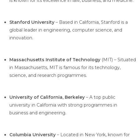
is known for its excellence in law, business, and medicine.
Stanford University
– Based in California, Stanford is a
global leader in engineering, computer science, and
innovation.
Massachusetts Institute of Technology
(MIT) – Situated
in Massachusetts, MIT is famous for its technology,
science, and research programmes.
University of California, Berkeley
– A top public
university in California with strong programmes in
business and engineering.
Columbia University
– Located in New York, known for