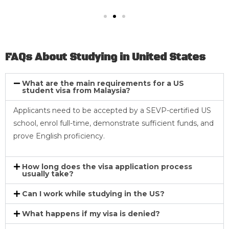
FAQs About Studying in United States
What are the main requirements for a US
student visa from Malaysia?
Applicants need to be accepted by a SEVP-certified US
school, enrol full-time, demonstrate sufficient funds, and
prove English proficiency.
How long does the visa application process
usually take?
Can I work while studying in the US?
What happens if my visa is denied?