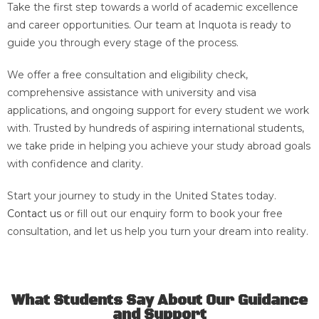
Take the first step towards a world of academic excellence
and career opportunities. Our team at Inquota is ready to
guide you through every stage of the process.
We offer a free consultation and eligibility check,
comprehensive assistance with university and visa
applications, and ongoing support for every student we work
with. Trusted by hundreds of aspiring international students,
we take pride in helping you achieve your study abroad goals
with confidence and clarity.
Start your journey to study in the United States today.
Contact us
or fill out our enquiry form to book your free
consultation, and let us help you turn your dream into reality.
What Students Say About Our Guidance
and Support