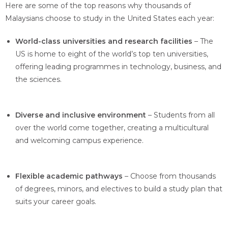
Here are some of the top reasons why thousands of
Malaysians choose to study in the United States each year:
World-class universities and research facilities
– The
US is home to eight of the world’s top ten universities,
offering leading programmes in technology, business, and
the sciences.
Diverse and inclusive environment
– Students from all
over the world come together, creating a multicultural
and welcoming campus experience.
Flexible academic pathways
– Choose from thousands
of degrees, minors, and electives to build a study plan that
suits your career goals.