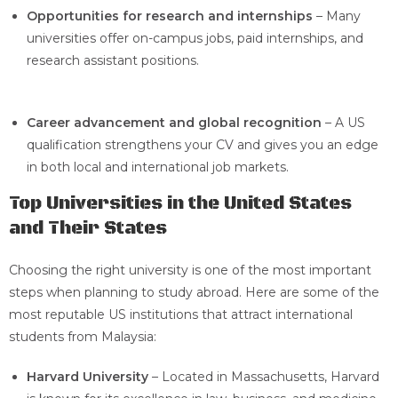
Opportunities for research and internships
– Many
universities offer on-campus jobs, paid internships, and
research assistant positions.
Career advancement and global recognition
– A US
qualification strengthens your CV and gives you an edge
in both local and international job markets.
Top Universities in the United States
and Their States
Choosing the right university is one of the most important
steps when planning to study abroad. Here are some of the
most reputable US institutions that attract international
students from Malaysia:
Harvard University
– Located in Massachusetts, Harvard