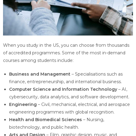
When you study in the US, you can choose from thousands
of accredited programmes. Some of the most in-demand
courses among students include:
Business and Management
– Specialisations such as
finance, entrepreneurship, and international business.
Computer Science and Information Technology
– AI,
cybersecurity, data analytics, and software development.
Engineering
– Civil, mechanical, electrical, and aerospace
engineering programmes with global recognition.
Health and Biomedical Sciences
– Nursing,
biotechnology, and public health.
Arts and Design
– Film, graphic design, music, and