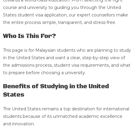
towards a world-class education. From selecting the right
course and university to guiding you through the United
States student visa application, our expert counsellors make
the entire process simple, transparent, and stress-free.
Who Is This For?
This page is for Malaysian students who are planning to study
in the United States and want a clear, step-by-step view of
the admissions process, student visa requirements, and what
to prepare before choosing a university.
Benefits of Studying in the United
States
The United States remains a top destination for international
students because of its unmatched academic excellence
and innovation.