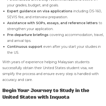
your grades, budget, and goals.
Expert guidance on visa applications
including DS-160,
SEVIS fee, and interview preparation.
Assistance with SOPs, essays, and reference letters
to
strengthen your application.
Pre-departure briefings
covering accommodation, travel,
and arrival tips.
Continuous support
even after you start your studies in
the US.
With years of experience helping Malaysian students
successfully obtain their United States student visa, we
simplify the process and ensure every step is handled with
accuracy and care.
Begin Your Journey to Study in the
United States with Inquota