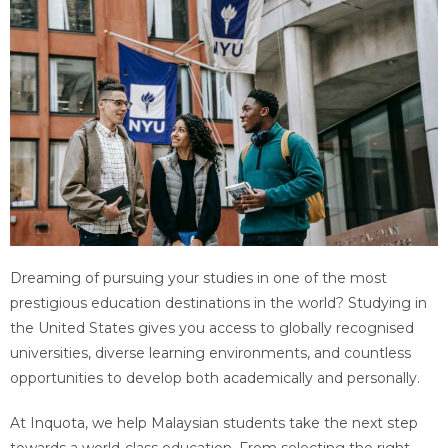
Dreaming of pursuing your studies in one of the most
prestigious education destinations in the world? Studying in
the United States gives you access to globally recognised
universities, diverse learning environments, and countless
opportunities to develop both academically and personally.
At Inquota, we help Malaysian students take the next step