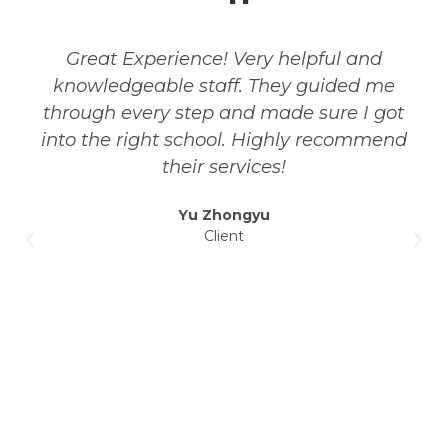
Great Experience! Very helpful and
knowledgeable staff. They guided me
through every step and made sure I got
into the right school. Highly recommend
their services!
Yu Zhongyu
Client