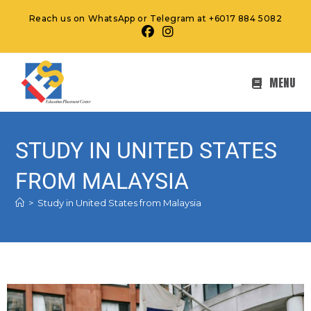
Reach us on WhatsApp or Telegram at +6017 884 5082
MENU
STUDY IN UNITED STATES
FROM MALAYSIA
>
Study in United States from Malaysia