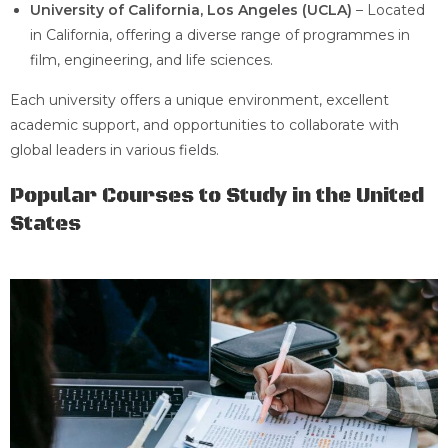
University of California, Los Angeles (UCLA)
– Located
in California, offering a diverse range of programmes in
film, engineering, and life sciences.
Each university offers a unique environment, excellent
academic support, and opportunities to collaborate with
global leaders in various fields.
Popular Courses to Study in the United
States