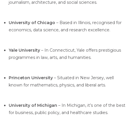
journalism, architecture, and social sciences.
University of Chicago
– Based in Illinois, recognised for
economics, data science, and research excellence.
Yale University
– In Connecticut, Yale offers prestigious
programmes in law, arts, and humanities.
Princeton University
– Situated in New Jersey, well
known for mathematics, physics, and liberal arts.
University of Michigan
– In Michigan, it’s one of the best
for business, public policy, and healthcare studies.