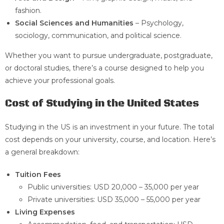
fashion.
Social Sciences and Humanities
– Psychology,
sociology, communication, and political science.
Whether you want to pursue undergraduate, postgraduate,
or doctoral studies, there’s a course designed to help you
achieve your professional goals.
Cost of Studying in the United States
Studying in the US is an investment in your future. The total
cost depends on your university, course, and location. Here’s
a general breakdown:
Tuition Fees
Public universities: USD 20,000 – 35,000 per year
Private universities: USD 35,000 – 55,000 per year
Living Expenses