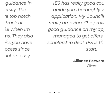
IES has really good councillors that
guide you thoroughly with your uni
application. My Councillor was really
really amazing. She provided me really
good guidance on my application and I
managed to get offers with a good
scholarship deal. IES is the best place to
start.
Alliance Forwarding
Client