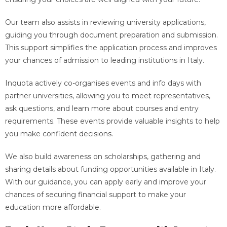
Our team also assists in reviewing university applications,
guiding you through document preparation and submission.
This support simplifies the application process and improves
your chances of admission to leading institutions in Italy.
Inquota actively co-organises events and info days with
partner universities, allowing you to meet representatives,
ask questions, and learn more about courses and entry
requirements. These events provide valuable insights to help
you make confident decisions.
We also build awareness on scholarships, gathering and
sharing details about funding opportunities available in Italy.
With our guidance, you can apply early and improve your
chances of securing financial support to make your
education more affordable.