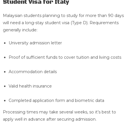
Student Visa for Italy
Malaysian students planning to study for more than 90 days
will need a long-stay student visa (Type D). Requirements
generally include:
University admission letter
Proof of sufficient funds to cover tuition and living costs
Accommodation details
Valid health insurance
Completed application form and biometric data
Processing times may take several weeks, so it’s best to
apply well in advance after securing admission.