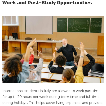
Work and Post-Study Opportunities
International students in Italy are allowed to work part-time
for up to 20 hours per week during term time and full-time
during holidays. This helps cover living expenses and provides