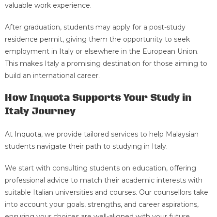
valuable work experience.
After graduation, students may apply for a post-study
residence permit, giving them the opportunity to seek
employment in Italy or elsewhere in the European Union.
This makes Italy a promising destination for those aiming to
build an international career.
How Inquota Supports Your Study in
Italy Journey
At
Inquota
, we provide tailored services to help Malaysian
students navigate their path to studying in Italy.
We start with consulting students on education, offering
professional advice to match their academic interests with
suitable Italian universities and courses. Our counsellors take
into account your goals, strengths, and career aspirations,
ensuring your choices are well-aligned with your future.