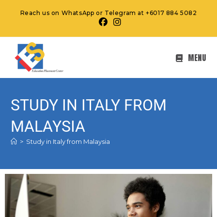
Reach us on WhatsApp or Telegram at +6017 884 5082
MENU
STUDY IN ITALY FROM
MALAYSIA
>
Study in Italy from Malaysia