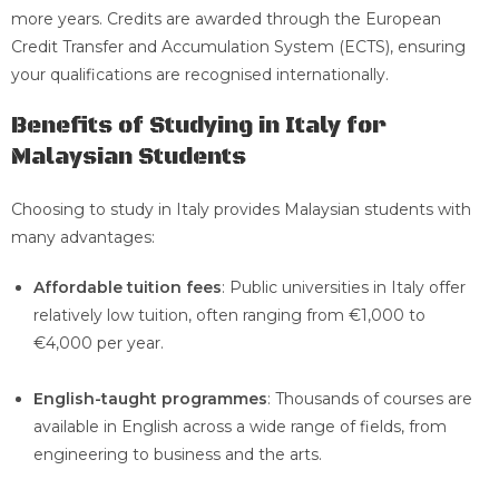
more years. Credits are awarded through the European
Credit Transfer and Accumulation System (ECTS), ensuring
your qualifications are recognised internationally.
Benefits of Studying in Italy for
Malaysian Students
Choosing to study in Italy provides Malaysian students with
many advantages:
Affordable tuition fees
: Public universities in Italy offer
relatively low tuition, often ranging from €1,000 to
€4,000 per year.
English-taught programmes
: Thousands of courses are
available in English across a wide range of fields, from
engineering to business and the arts.