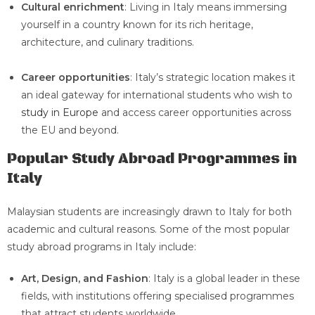
Cultural enrichment
: Living in Italy means immersing
yourself in a country known for its rich heritage,
architecture, and culinary traditions.
Career opportunities
: Italy’s strategic location makes it
an ideal gateway for international students who wish to
study in Europe
and access career opportunities across
the EU and beyond.
Popular Study Abroad Programmes in
Italy
Malaysian students are increasingly drawn to Italy for both
academic and cultural reasons. Some of the most popular
study abroad programs in Italy include:
Art, Design, and Fashion
: Italy is a global leader in these
fields, with institutions offering specialised programmes
that attract students worldwide.