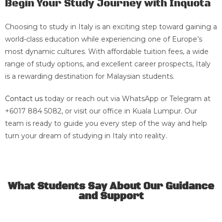
Begin Your Study Journey with Inquota
Choosing to study in Italy is an exciting step toward gaining a
world-class education while experiencing one of Europe’s
most dynamic cultures. With affordable tuition fees, a wide
range of study options, and excellent career prospects, Italy
is a rewarding destination for Malaysian students.
Contact us
today or reach out via WhatsApp or Telegram at
+6017 884 5082, or visit our office in Kuala Lumpur. Our
team is ready to guide you every step of the way and help
turn your dream of studying in Italy into reality.
What Students Say About Our Guidance
and Support