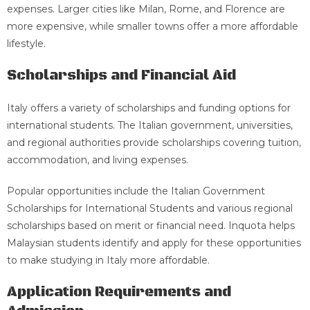
expenses. Larger cities like Milan, Rome, and Florence are
more expensive, while smaller towns offer a more affordable
lifestyle.
Scholarships and Financial Aid
Italy offers a variety of scholarships and funding options for
international students. The Italian government, universities,
and regional authorities provide scholarships covering tuition,
accommodation, and living expenses.
Popular opportunities include the Italian Government
Scholarships for International Students and various regional
scholarships based on merit or financial need. Inquota helps
Malaysian students identify and apply for these opportunities
to make studying in Italy more affordable.
Application Requirements and