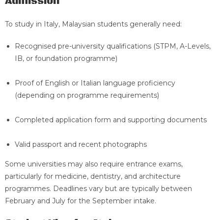
Admission
To study in Italy, Malaysian students generally need:
Recognised pre-university qualifications (STPM, A-Levels,
IB, or foundation programme)
Proof of English or Italian language proficiency
(depending on programme requirements)
Completed application form and supporting documents
Valid passport and recent photographs
Some universities may also require entrance exams,
particularly for medicine, dentistry, and architecture
programmes. Deadlines vary but are typically between
February and July for the September intake.