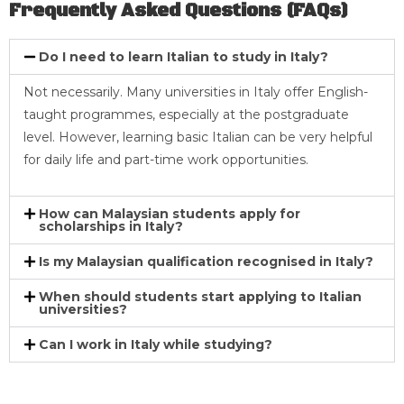
Frequently Asked Questions (FAQs)
Do I need to learn Italian to study in Italy?
Not necessarily. Many universities in Italy offer English-
taught programmes, especially at the postgraduate
level. However, learning basic Italian can be very helpful
for daily life and part-time work opportunities.
How can Malaysian students apply for
scholarships in Italy?
Is my Malaysian qualification recognised in Italy?
When should students start applying to Italian
universities?
Can I work in Italy while studying?