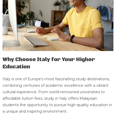
Why Choose Italy for Your Higher
Education
Italy is one of Europe’s most fascinating study destinations,
combining centuries of academic excellence with a vibrant
cultural experience. From world-renowned universities to
affordable tuition fees, study in Italy offers Malaysian
students the opportunity to pursue high-quality education in
a unique and inspiring environment.