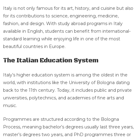
Italy is not only famous for its art, history, and cuisine but also
for its contributions to science, engineering, medicine,
fashion, and design. With study abroad programs in Italy
available in English, students can benefit from international-
standard learning while enjoying life in one of the most
beautiful countries in Europe.
The Italian Education System
Italy’s higher education system is among the oldest in the
world, with institutions like the University of Bologna dating
back to the 11th century. Today, it includes public and private
universities, polytechnics, and academies of fine arts and
music.
Programmes are structured according to the Bologna
Process, meaning bachelor’s degrees usually last three years,
master’s degrees two years, and PhD programmes three or