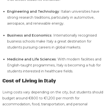
Engineering and Technology
: Italian universities have
strong research traditions, particularly in automotive,
aerospace, and renewable energy.
Business and Economics
: Internationally recognised
business schools make Italy a great destination for
students pursuing careers in global markets.
Medicine and Life Sciences
: With modern facilities and
English-taught programmes, Italy is becoming a hub for
students interested in healthcare fields.
Cost of Living in Italy
Living costs vary depending on the city, but students should
budget around €800 to €1,200 per month for
accommodation, food, transportation, and personal