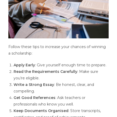
Follow these tips to increase your chances of winning
a scholarship:
Apply Early
: Give yourself enough time to prepare.
Read the Requirements Carefully
: Make sure
you’re eligible.
Write a Strong Essay
: Be honest, clear, and
compelling.
Get Good References
: Ask teachers or
professionals who know you well.
Keep Documents Organised
: Store transcripts,