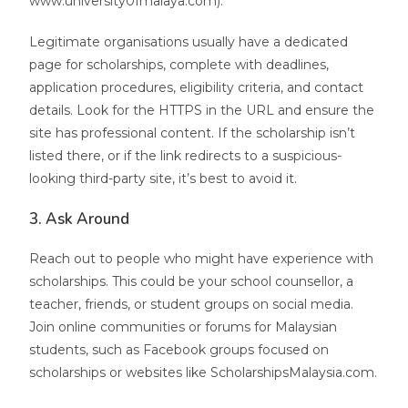
www.university0fmalaya.com).
Legitimate organisations usually have a dedicated
page for scholarships, complete with deadlines,
application procedures, eligibility criteria, and contact
details. Look for the HTTPS in the URL and ensure the
site has professional content. If the scholarship isn’t
listed there, or if the link redirects to a suspicious-
looking third-party site, it’s best to avoid it.
3. Ask Around
Reach out to people who might have experience with
scholarships. This could be your school counsellor, a
teacher, friends, or student groups on social media.
Join online communities or forums for Malaysian
students, such as Facebook groups focused on
scholarships or websites like ScholarshipsMalaysia.com.