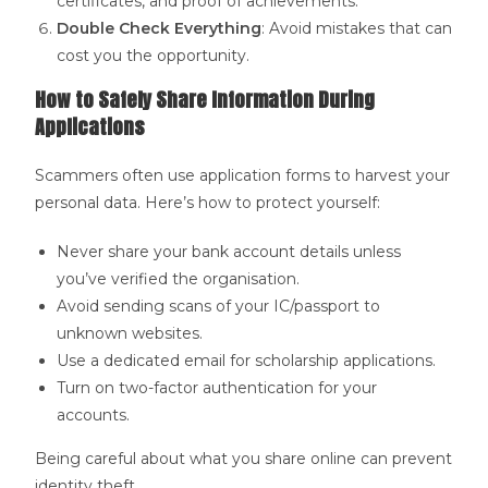
certificates, and proof of achievements.
Double Check Everything
: Avoid mistakes that can
cost you the opportunity.
How to Safely Share Information During
Applications
Scammers often use application forms to harvest your
personal data. Here’s how to protect yourself:
Never share your bank account details unless
you’ve verified the organisation.
Avoid sending scans of your IC/passport to
unknown websites.
Use a dedicated email for scholarship applications.
Turn on two-factor authentication for your
accounts.
Being careful about what you share online can prevent
identity theft.