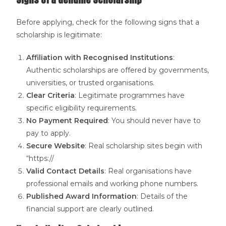
Before applying, check for the following signs that a
scholarship is legitimate:
Affiliation with Recognised Institutions
:
Authentic scholarships are offered by governments,
universities, or trusted organisations.
Clear Criteria
: Legitimate programmes have
specific eligibility requirements.
No Payment Required
: You should never have to
pay to apply.
Secure Website
: Real scholarship sites begin with
“https://
Valid Contact Details
: Real organisations have
professional emails and working phone numbers.
Published Award Information
: Details of the
financial support are clearly outlined.