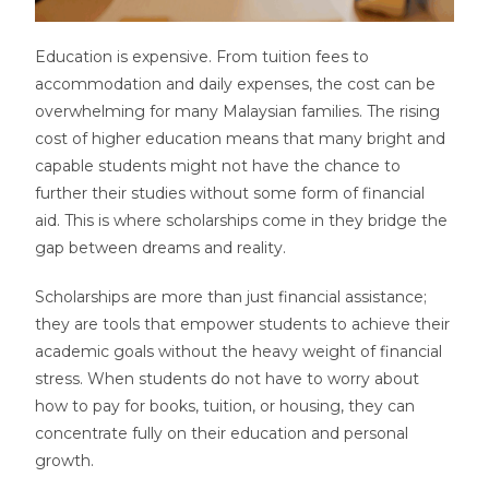
Education is expensive. From tuition fees to
accommodation and daily expenses, the cost can be
overwhelming for many Malaysian families. The rising
cost of higher education means that many bright and
capable students might not have the chance to
further their studies without some form of financial
aid. This is where scholarships come in they bridge the
gap between dreams and reality.
Scholarships are more than just financial assistance;
they are tools that empower students to achieve their
academic goals without the heavy weight of financial
stress. When students do not have to worry about
how to pay for books, tuition, or housing, they can
concentrate fully on their education and personal
growth.