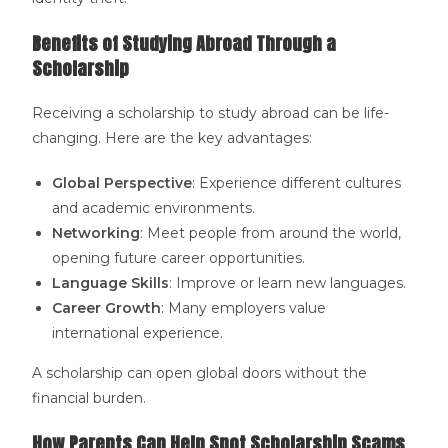
Benefits of Studying Abroad Through a
Scholarship
Receiving a scholarship to study abroad can be life-
changing. Here are the key advantages:
Global Perspective
: Experience different cultures
and academic environments.
Networking
: Meet people from around the world,
opening future career opportunities.
Language Skills
: Improve or learn new languages.
Career Growth
: Many employers value
international experience.
A scholarship can open global doors without the
financial burden.
How Parents Can Help Spot Scholarship Scams