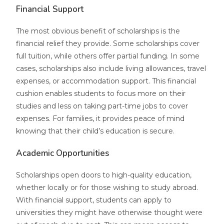
Financial Support
The most obvious benefit of scholarships is the
financial relief they provide. Some scholarships cover
full tuition, while others offer partial funding. In some
cases, scholarships also include living allowances, travel
expenses, or accommodation support. This financial
cushion enables students to focus more on their
studies and less on taking part-time jobs to cover
expenses. For families, it provides peace of mind
knowing that their child’s education is secure.
Academic Opportunities
Scholarships open doors to high-quality education,
whether locally or for those wishing to study abroad.
With financial support, students can apply to
universities they might have otherwise thought were