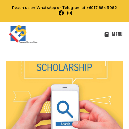
Reach us on WhatsApp or Telegram at +6017 884 5082
MENU