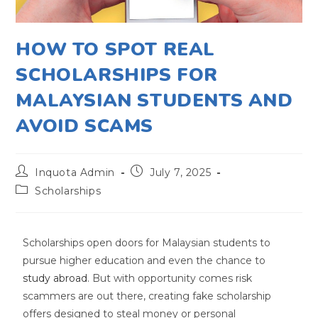
HOW TO SPOT REAL
SCHOLARSHIPS FOR
MALAYSIAN STUDENTS AND
AVOID SCAMS
Inquota Admin
July 7, 2025
Scholarships
Scholarships open doors for Malaysian students to
pursue higher education and even the chance to
study abroad
. But with opportunity comes risk
scammers are out there, creating fake scholarship
offers designed to steal money or personal