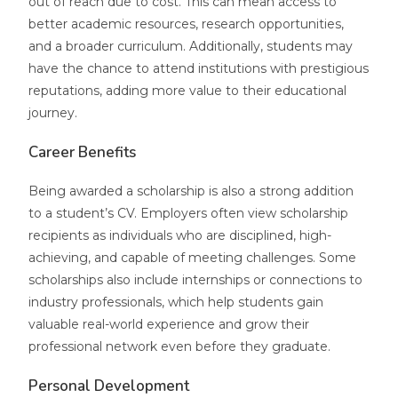
out of reach due to cost. This can mean access to
better academic resources, research opportunities,
and a broader curriculum. Additionally, students may
have the chance to attend institutions with prestigious
reputations, adding more value to their educational
journey.
Career Benefits
Being awarded a scholarship is also a strong addition
to a student’s CV. Employers often view scholarship
recipients as individuals who are disciplined, high-
achieving, and capable of meeting challenges. Some
scholarships also include internships or connections to
industry professionals, which help students gain
valuable real-world experience and grow their
professional network even before they graduate.
Personal Development