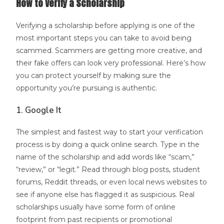
How to Verify a Scholarship
Verifying a scholarship before applying is one of the
most important steps you can take to avoid being
scammed. Scammers are getting more creative, and
their fake offers can look very professional. Here’s how
you can protect yourself by making sure the
opportunity you’re pursuing is authentic.
1. Google It
The simplest and fastest way to start your verification
process is by doing a quick online search. Type in the
name of the scholarship and add words like “scam,”
“review,” or “legit.” Read through blog posts, student
forums, Reddit threads, or even local news websites to
see if anyone else has flagged it as suspicious. Real
scholarships usually have some form of online
footprint from past recipients or promotional