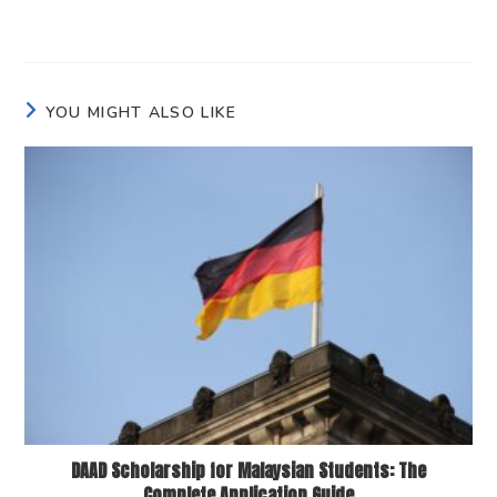
YOU MIGHT ALSO LIKE
DAAD Scholarship for Malaysian Students: The
Complete Application Guide