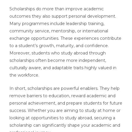
Scholarships do more than improve academic
outcomes they also support personal development.
Many programmes include leadership training,
community service, mentorship, or international
exchange opportunities. These experiences contribute
to a student’s growth, maturity, and confidence.
Moreover, students who study abroad through
scholarships often become more independent,
culturally aware, and adaptable traits highly valued in
the workforce.
In short, scholarships are powerful enablers. They help
remove barriers to education, reward academic and
personal achievement, and prepare students for future
success. Whether you are aiming to study at home or
looking at opportunities to study abroad, securing a
scholarship can significantly shape your academic and