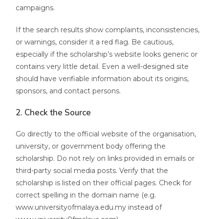
campaigns.
If the search results show complaints, inconsistencies,
or warnings, consider it a red flag. Be cautious,
especially if the scholarship’s website looks generic or
contains very little detail. Even a well-designed site
should have verifiable information about its origins,
sponsors, and contact persons.
2. Check the Source
Go directly to the official website of the organisation,
university, or government body offering the
scholarship. Do not rely on links provided in emails or
third-party social media posts. Verify that the
scholarship is listed on their official pages. Check for
correct spelling in the domain name (e.g.
www.universityofmalaya.edu.my instead of