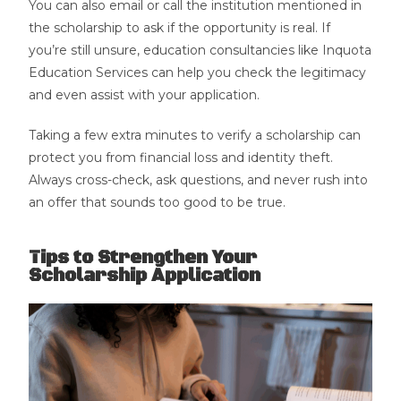
You can also email or call the institution mentioned in
the scholarship to ask if the opportunity is real. If
you’re still unsure, education consultancies like Inquota
Education Services can help you check the legitimacy
and even assist with your application.
Taking a few extra minutes to verify a scholarship can
protect you from financial loss and identity theft.
Always cross-check, ask questions, and never rush into
an offer that sounds too good to be true.
Tips to Strengthen Your
Scholarship Application