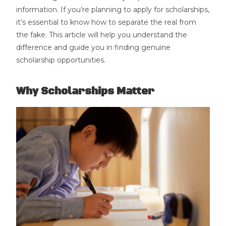
information. If you’re planning to apply for scholarships,
it’s essential to know how to separate the real from
the fake. This article will help you understand the
difference and guide you in finding genuine
scholarship opportunities.
Why Scholarships Matter