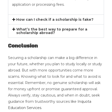
application or processing fees.
How can I check if a scholarship is fake?
What’s the best way to prepare for a
scholarship abroad?
Conclusion
Securing a scholarship can make a big difference in
your future, whether you plan to study locally or study
abroad. But with more opportunities come more
scams. Knowing what to look for and what to avoid is
essential. Remember, no genuine scholarship will ask
for money upfront or promise guaranteed approval.
Always verify, stay cautious, and when in doubt, seek
guidance from trustworthy sources like
Inquota
Education Services
.