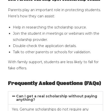
Parents play an important role in protecting students.
Here’s how they can assist:
Help in researching the scholarship source.
Join the student in meetings or webinars with the
scholarship provider.
Double-check the application details.
Talk to other parents or schools for validation.
With family support, students are less likely to fall for
fake offers.
Frequently Asked Questions (FAQs)
Can I get a real scholarship without paying
anything?
Yes. Genuine scholarships do not require any