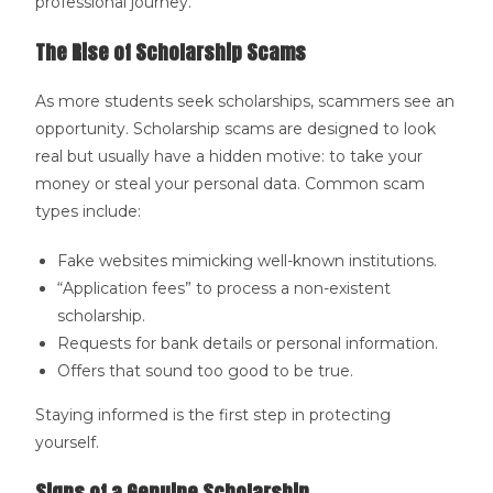
professional journey.
The Rise of Scholarship Scams
As more students seek scholarships, scammers see an
opportunity. Scholarship scams are designed to look
real but usually have a hidden motive: to take your
money or steal your personal data. Common scam
types include:
Fake websites mimicking well-known institutions.
“Application fees” to process a non-existent
scholarship.
Requests for bank details or personal information.
Offers that sound too good to be true.
Staying informed is the first step in protecting
yourself.
Signs of a Genuine Scholarship