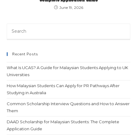
June 19, 2026
Recent Posts
What Is UCAS? A Guide for Malaysian Students Applying to UK
Universities
How Malaysian Students Can Apply for PR Pathways After
Studying in Australia
Common Scholarship Interview Questions and How to Answer
Them
DAAD Scholarship for Malaysian Students: The Complete
Application Guide