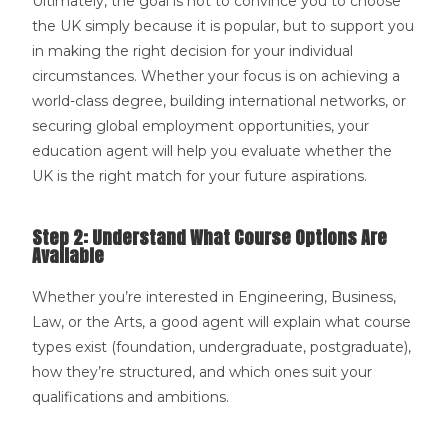
Ultimately, the goal is not to convince you to choose
the UK simply because it is popular, but to support you
in making the right decision for your individual
circumstances. Whether your focus is on achieving a
world-class degree, building international networks, or
securing global employment opportunities, your
education agent will help you evaluate whether the
UK is the right match for your future aspirations.
Step 2: Understand What Course Options Are
Available
Whether you’re interested in Engineering, Business,
Law, or the Arts, a good agent will explain what course
types exist (foundation, undergraduate, postgraduate),
how they’re structured, and which ones suit your
qualifications and ambitions.