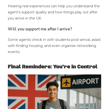
Hearing real experiences can help you understand the
agent’s support quality and how things play out after
you arrive in the UK.
Will you support me after I arrive?
Some agents check in with students post-arrival, assist
with finding housing, and even organise networking
events.
Final Reminders: You’re in Control