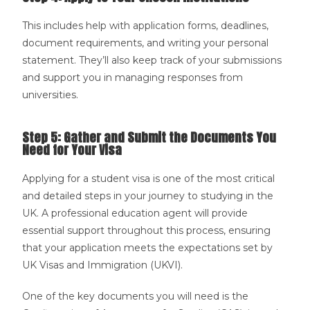
This includes help with application forms, deadlines,
document requirements, and writing your personal
statement. They’ll also keep track of your submissions
and support you in managing responses from
universities.
Step 5: Gather and Submit the Documents You
Need for Your Visa
Applying for a student visa is one of the most critical
and detailed steps in your journey to studying in the
UK. A professional education agent will provide
essential support throughout this process, ensuring
that your application meets the expectations set by
UK Visas and Immigration (UKVI).
One of the key documents you will need is the