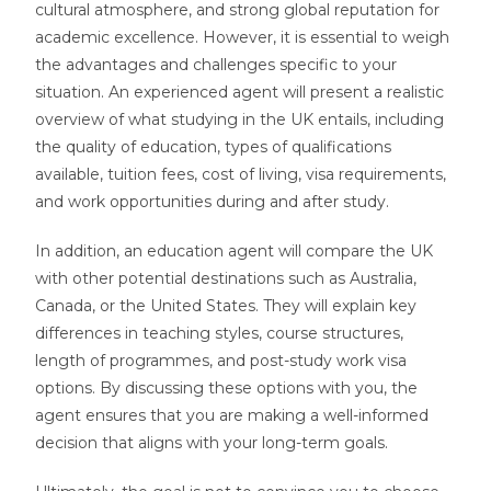
cultural atmosphere, and strong global reputation for
academic excellence. However, it is essential to weigh
the advantages and challenges specific to your
situation. An experienced agent will present a realistic
overview of what studying in the UK entails, including
the quality of education, types of qualifications
available, tuition fees, cost of living, visa requirements,
and work opportunities during and after study.
In addition, an education agent will compare the UK
with other potential destinations such as Australia,
Canada, or the United States. They will explain key
differences in teaching styles, course structures,
length of programmes, and post-study work visa
options. By discussing these options with you, the
agent ensures that you are making a well-informed
decision that aligns with your long-term goals.