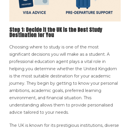
Step 1: Decide if the UK is the Best Study
Destination for You
Choosing where to study is one of the most
significant decisions you will make as a student. A
professional education agent plays a vital role in
helping you determine whether the United Kingdom
is the most suitable destination for your academic
journey. They begin by getting to know your personal
ambitions, academic goals, preferred learning
environment, and financial situation. This
understanding allows them to provide personalised
advice tailored to your needs.
The UK is known for its prestigious institutions, diverse