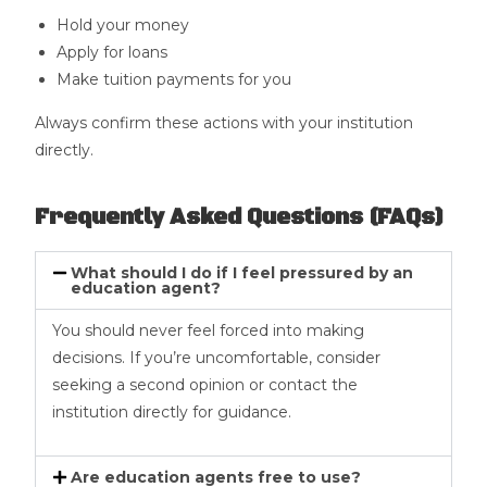
Hold your money
Apply for loans
Make tuition payments for you
Always confirm these actions with your institution
directly.
Frequently Asked Questions (FAQs)
What should I do if I feel pressured by an
education agent?
You should never feel forced into making
decisions. If you’re uncomfortable, consider
seeking a second opinion or contact the
institution directly for guidance.
Are education agents free to use?