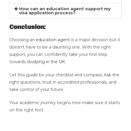
How can an education agent support my
visa application process?
Conclusion:
Choosing an
education agent
is a major decision but it
doesn’t have to be a daunting one. With the right
support, you can confidently take your first step
towards
studying in the UK
.
Let this guide be your checklist and compass. Ask the
right questions, trust in accredited professionals, and
take control of your future.
Your academic journey begins now make sure it starts
on the right foot.