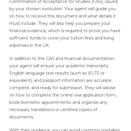
Confirmation of Acceptance for Studies (CAS), issued
by your chosen institution. Your agent will guide you
on how to receive this document and what details it
must include. They will also help you prepare your
financial evidence, which is required to prove you have
sufficient funds to cover your tuition fees and living
expenses in the UK.
In addition to the CAS and financial documentation,
your agent will ensure your academic transcripts,
English language test results (such as IELTS or
equivalent), and passport information are accurate,
complete, and ready for submission. They will advise
on how to complete the online visa application form,
book biometric appointments, and organise any
necessary translations or certified copies of
documents.
With their guidance, you can avoid common mistakes