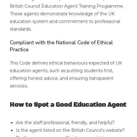
British Council Education Agent Training Programme.
These agents demonstrate knowledge of the UK
education system and commitment to professional
standards.
Compliant with the National Code of Ethical
Practice
This Code defines ethical behaviours expected of UK
education agents, such as putting students first,
offering honest advice, and ensuring transparent
services.
How to Spot a Good Education Agent
Are the staff professional, friendly, and helpful?
Is the agent listed on the British Council’s website?