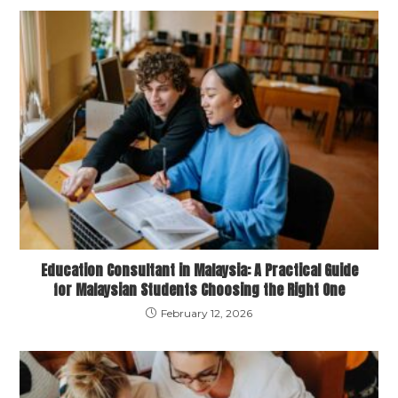
Education Consultant in Malaysia: A Practical Guide
for Malaysian Students Choosing the Right One
February 12, 2026