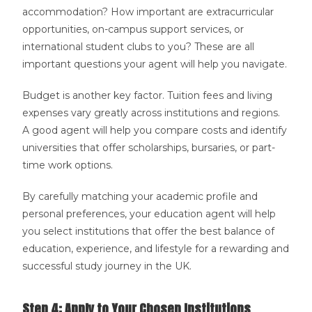
accommodation? How important are extracurricular
opportunities, on-campus support services, or
international student clubs to you? These are all
important questions your agent will help you navigate.
Budget is another key factor. Tuition fees and living
expenses vary greatly across institutions and regions.
A good agent will help you compare costs and identify
universities that offer scholarships, bursaries, or part-
time work options.
By carefully matching your academic profile and
personal preferences, your education agent will help
you select institutions that offer the best balance of
education, experience, and lifestyle for a rewarding and
successful study journey in the UK.
Step 4: Apply to Your Chosen Institutions