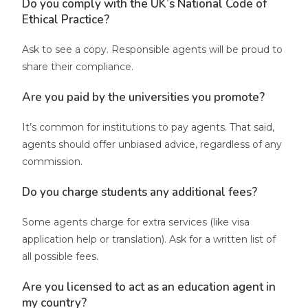
Do you comply with the UK’s National Code of
Ethical Practice?
Ask to see a copy. Responsible agents will be proud to
share their compliance.
Are you paid by the universities you promote?
It’s common for institutions to pay agents. That said,
agents should offer unbiased advice, regardless of any
commission.
Do you charge students any additional fees?
Some agents charge for extra services (like visa
application help or translation). Ask for a written list of
all possible fees.
Are you licensed to act as an education agent in
my country?