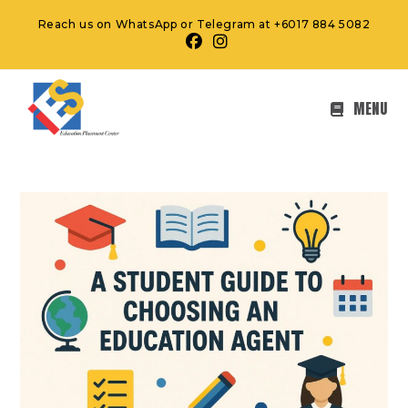
Reach us on WhatsApp or Telegram at +6017 884 5082
MENU