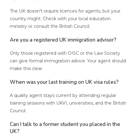
The UK doesn’t require licences for agents, but your
country might. Check with your local education
ministry or consult the British Council.
Are you a registered UK immigration advisor?
Only those registered with OISC or the Law Society
can give formal immigration advice. Your agent should
make this clear.
When was your last training on UK visa rules?
A quality agent stays current by attending regular
training sessions with UKVI, universities, and the British
Council.
Can I talk to a former student you placed in the
UK?