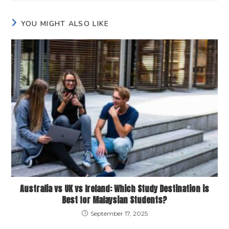
YOU MIGHT ALSO LIKE
Australia vs UK vs Ireland: Which Study Destination is
Best for Malaysian Students?
September 17, 2025