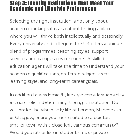
Step 3: Identify Institutions That Meet Your
Academic and Lifestyle Preferences
Selecting the right institution is not only about
academic rankings it is also about finding a place
where you will thrive both intellectually and personally.
Every university and college in the UK offers a unique
blend of programmes, teaching styles, support
services, and campus environments. A skilled
education agent will take the time to understand your
academic qualifications, preferred subject areas,
learning style, and long-term career goals.
In addition to academic fit, lifestyle considerations play
a crucial role in determining the right institution. Do
you prefer the vibrant city life of London, Manchester,
or Glasgow, or are you more suited to a quieter,
smaller town with a close-knit campus community?
Would you rather live in student halls or private