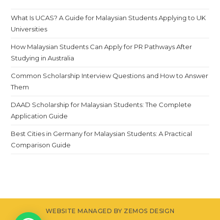
What Is UCAS? A Guide for Malaysian Students Applying to UK
Universities
How Malaysian Students Can Apply for PR Pathways After
Studying in Australia
Common Scholarship Interview Questions and How to Answer
Them
DAAD Scholarship for Malaysian Students: The Complete
Application Guide
Best Cities in Germany for Malaysian Students: A Practical
Comparison Guide
WEBSITE MANAGED BY ZEMOS DESIGN