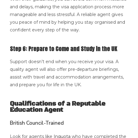
and delays, making the visa application process more
manageable and less stressful. A reliable agent gives
you peace of mind by helping you stay organised and
confident every step of the way.
Step 6: Prepare to Come and Study in the UK
Support doesn’t end when you receive your visa. A
quality agent will also offer pre-departure briefings,
assist with travel and accommodation arrangements,
and prepare you for life in the UK.
Qualifications of a Reputable
Education Agent
British Council-Trained
Look for agents like
Inquota
who have completed the