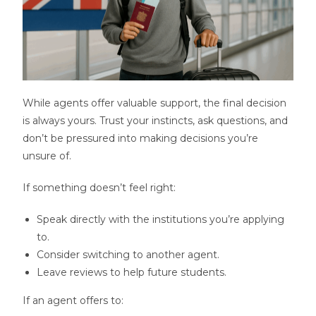
While agents offer valuable support, the final decision
is always yours. Trust your instincts, ask questions, and
don’t be pressured into making decisions you’re
unsure of.
If something doesn’t feel right:
Speak directly with the institutions you’re applying
to.
Consider switching to another agent.
Leave reviews to help future students.
If an agent offers to: