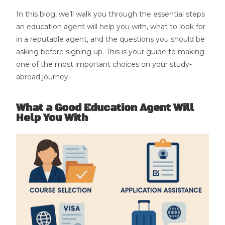
In this blog, we’ll walk you through the essential steps
an education agent will help you with, what to look for
in a reputable agent, and the questions you should be
asking before signing up. This is your guide to making
one of the most important choices on your study-
abroad journey.
What a Good Education Agent Will
Help You With