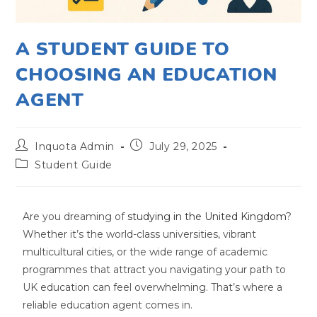
A STUDENT GUIDE TO
CHOOSING AN EDUCATION
AGENT
Inquota Admin
July 29, 2025
Student Guide
Are you dreaming of
studying in the United Kingdom
?
Whether it’s the world-class universities, vibrant
multicultural cities, or the wide range of academic
programmes that attract you navigating your path to
UK education can feel overwhelming. That’s where a
reliable education agent comes in.