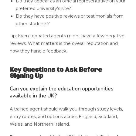
Do they appear as an official representative on your
preferred university’s site?
Do they have positive reviews or testimonials from
other students?
Tip: Even top-rated agents might have a few negative
reviews. What matters is the overall reputation and
how they handle feedback.
Key Questions to Ask Before
Signing Up
Can you explain the education opportunities
available in the UK?
A trained agent should walk you through study levels,
entry routes, and options across England, Scotland,
Wales, and Northern Ireland.