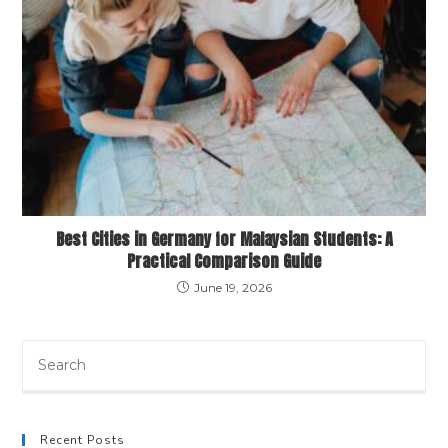
Best Cities in Germany for Malaysian Students: A
Practical Comparison Guide
June 19, 2026
Recent Posts